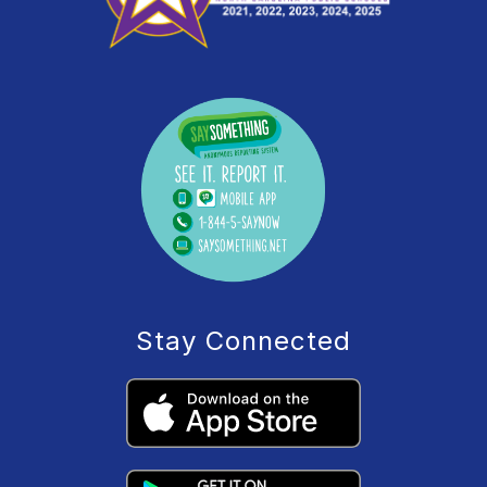
Stay Connected