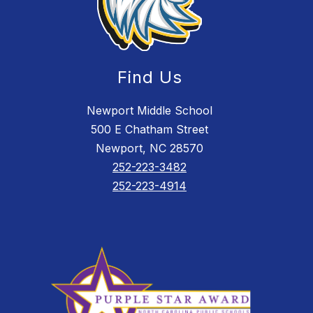
Find Us
Newport Middle School
500 E Chatham Street
Newport, NC 28570
252-223-3482
252-223-4914