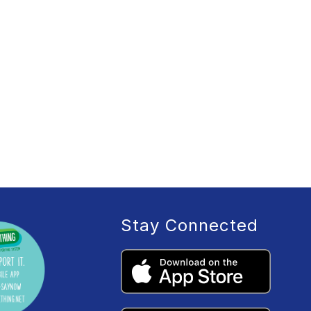
Stay Connected