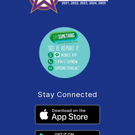
Stay Connected