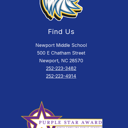
Find Us
Newport Middle School
500 E Chatham Street
Newport, NC 28570
252-223-3482
252-223-4914