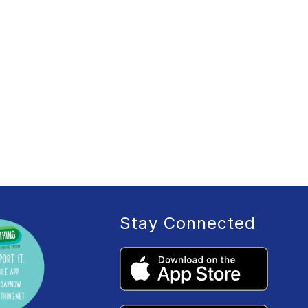
Stay Connected