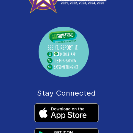
Stay Connected