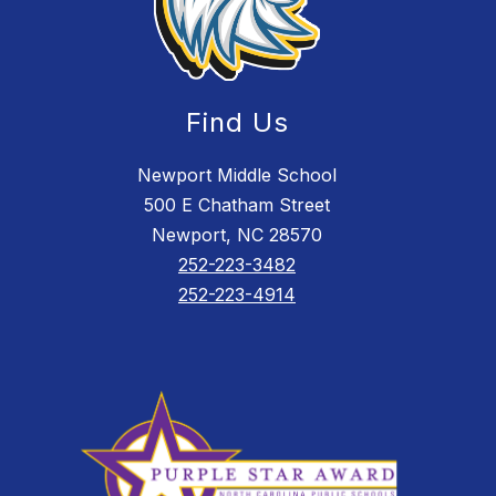
Find Us
Newport Middle School
500 E Chatham Street
Newport, NC 28570
252-223-3482
252-223-4914